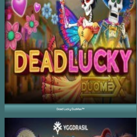
Dead Lucky DuoMax™