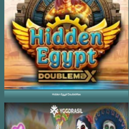
Hidden Egypt DoubleMax