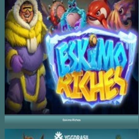
Eskimo Riches