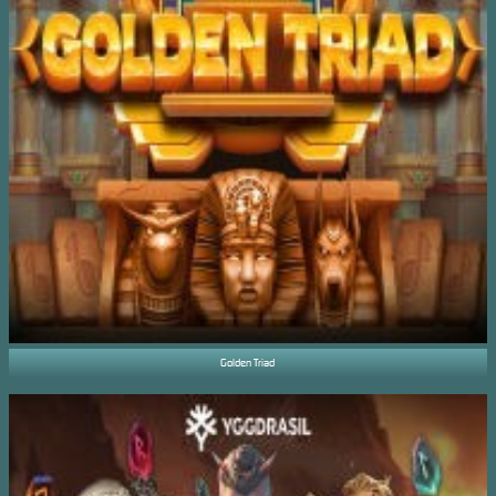
Golden Triad