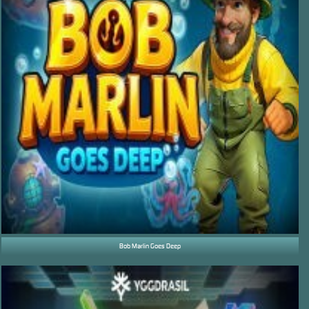
Bob Marlin Goes Deep