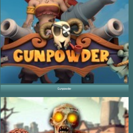
Gunpowder