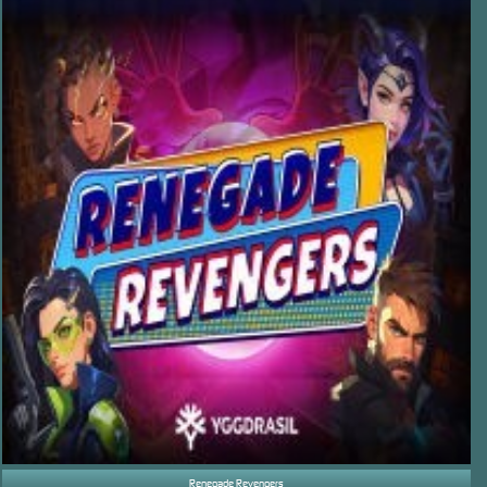
Renegade Revengers