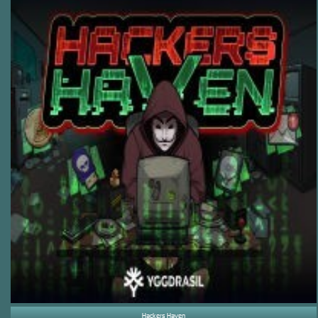
Hackers Haven