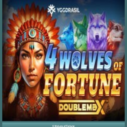
4 Wolves of Fortune