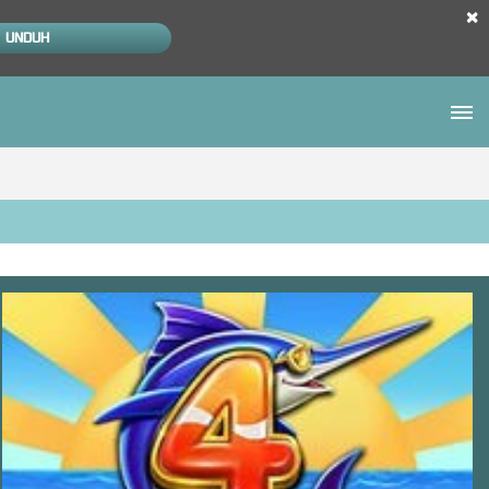
×
UNDUH