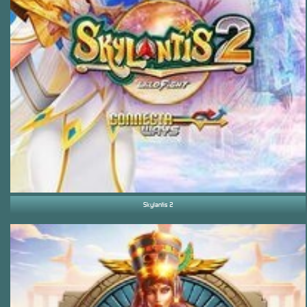
Skylantis 2