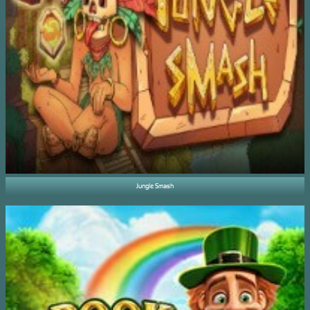
Jungle Smash