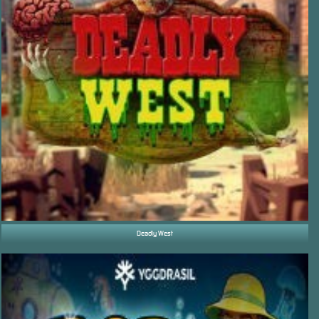
Deadly West