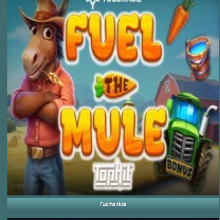
Fuel the Mule