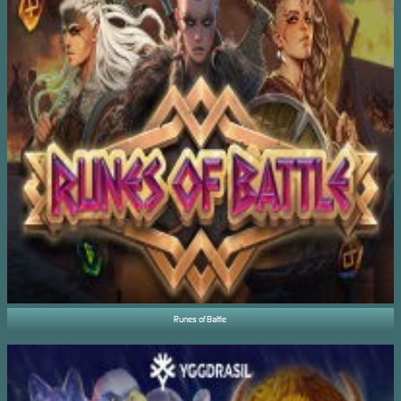
Runes of Battle