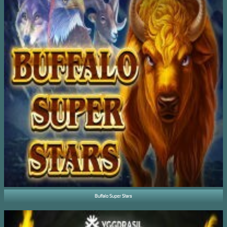
Buffalo Super Stars