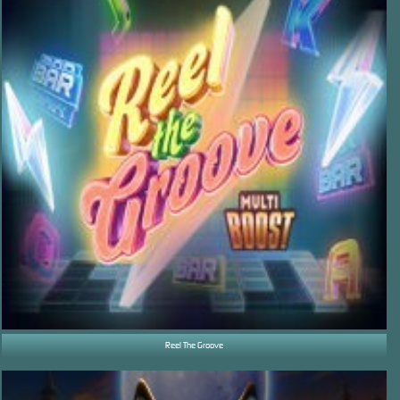
Reel The Groove