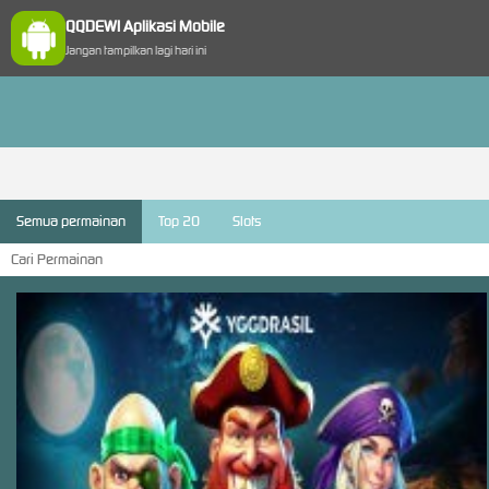
QQDEWI Aplikasi Mobile
Jangan tampilkan lagi hari ini
Semua permainan
Top 20
Slots