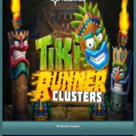
Tiki Runner Clusters