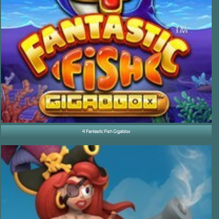
4 Fantastic Fish Gigablox