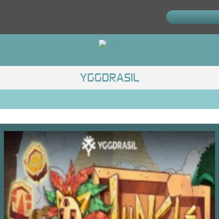
YGGDRASIL