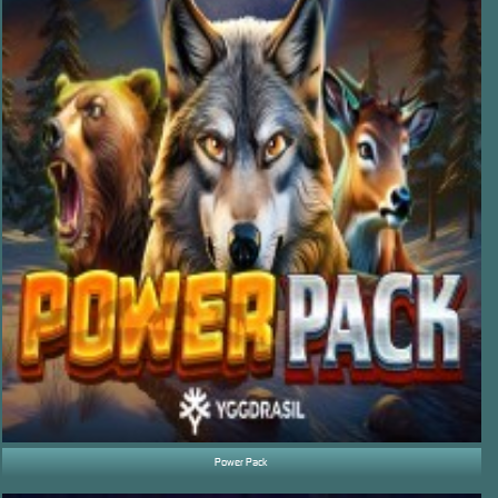
Power Pack