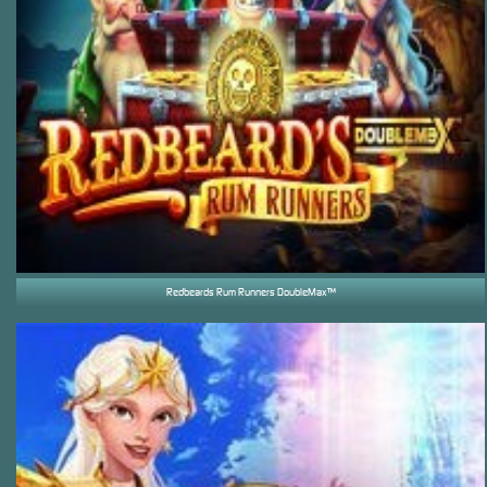
Redbeards Rum Runners DoubleMax™