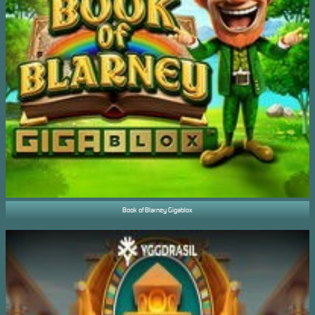
Book of Blarney Gigablox