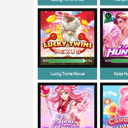
RTP
97%
RTP
Lucky Twins Nexus
Kpop Hu