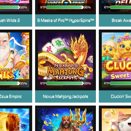
98%
RTP
96%
RTP
sh Wilds 2
9 Masks of Fire™ HyperSpins™
Break Awa
95%
RTP
98%
RTP
Zeus Empire
Nexus Mahjong Jackpots
Cluckin' S