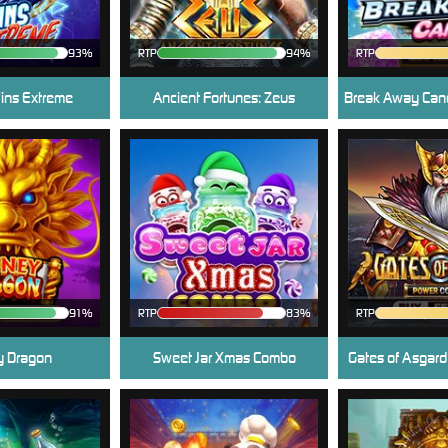
93%
RTP
94%
RTP
Wins Extreme
Ancient Fortunes: Zeus
Break Away Can
91%
RTP
83%
RTP
 Dragon
Sweet Jar Xmas Combo
Gates of Asgar