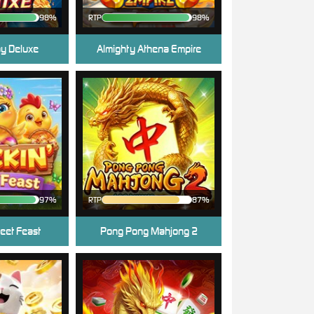
98%
RTP
98%
y Deluxe
Almighty Athena Empire
97%
RTP
87%
weet Feast
Pong Pong Mahjong 2