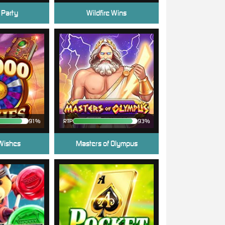
 Party
Wildfire Wins
91%
RTP
93%
Wishes
Masters of Olympus