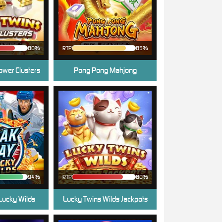
80%
RTP
85%
ower Clusters
Pong Pong Mahjong
94%
RTP
80%
Lucky Wilds
Lucky Twins Wilds Jackpots