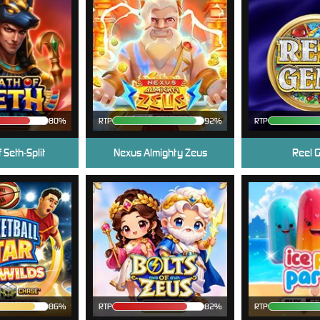
80%
RTP
92%
RTP
 Seth-Split
Nexus Almighty Zeus
Reel 
86%
RTP
82%
RTP