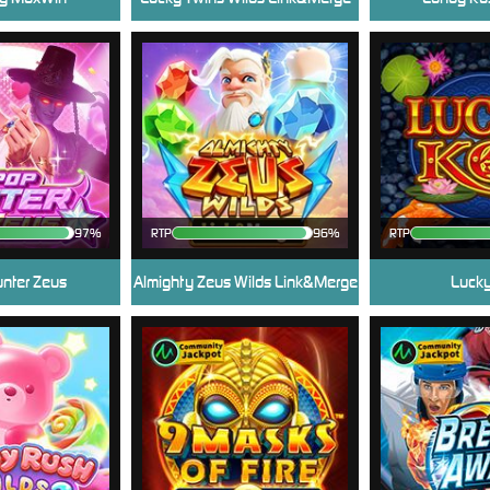
97%
RTP
96%
RTP
nter Zeus
Almighty Zeus Wilds Link&Merge
Lucky