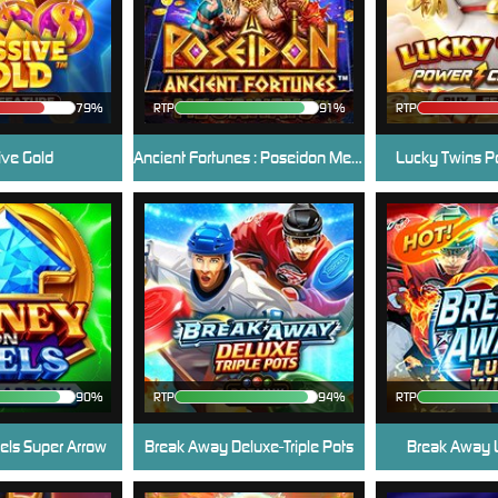
79%
RTP
91%
RTP
ve Gold
Ancient Fortunes : Poseidon Megaways™
Lucky Twins P
90%
RTP
94%
RTP
ls Super Arrow
Break Away Deluxe-Triple Pots
Break Away 