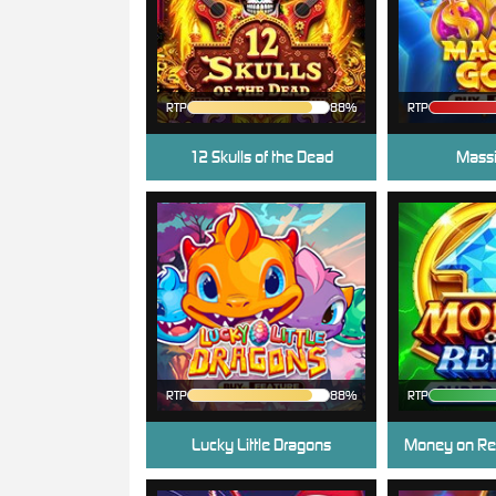
RTP
88%
RTP
12 Skulls of the Dead
Massi
RTP
88%
RTP
Lucky Little Dragons
Money on Ree