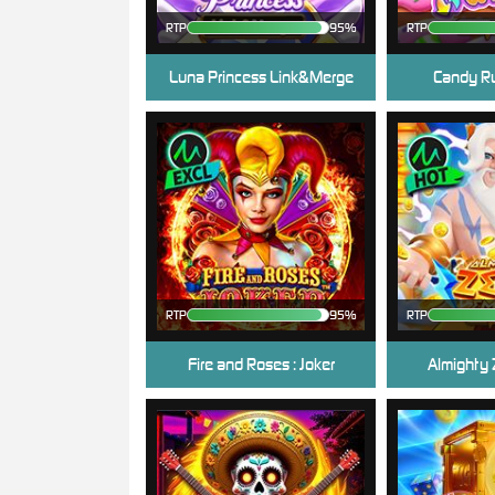
RTP
95%
RTP
Luna Princess Link&Merge
Candy Ru
RTP
95%
RTP
Fire and Roses : Joker
Almighty 