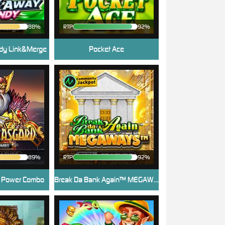
88%
RTP
92%
dy Link&Merge
Pocket Ace
89%
RTP
92%
d Power Combo
Break Da Bank Again™ MEGAWAYS™