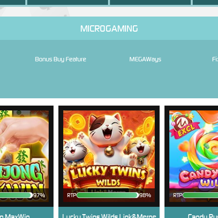
MICROGAMING
Bonus Buy Feature
MEGAWays
Fi
97%
RTP
98%
RTP
g MaxWin
Lucky Twins Wilds Link&Merge
Candy Ru