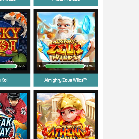
Wild West Gold
97%
RTP
98%
 Koi
Almighty Zeus Wilds™