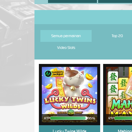
Semua permainan
Top 20
Video Slots
RTP
95%
RTP
Lucky Twins Wilds
Mahjon