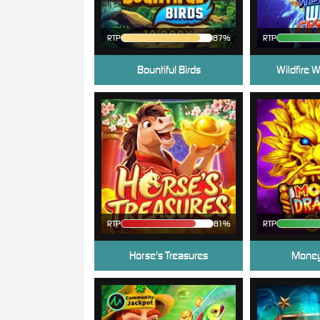
RTP
87%
RTP
Bountiful Birds
Wildfire 
RTP
81%
RTP
Horse's Treasures
Money