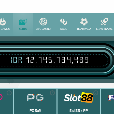
T GAMES
SLOTS
LIVE CASINO
RACE
OLAHRAGA
CRASH GAME
IDR
12,745,734,489
i
i
i
a
PG Soft
Slot88 x PP