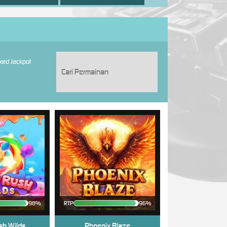
IDR
6,463,500.00
Gates of Olympus 1000
lil****i
IDR
5,644,000.00
Wild West Gold
xed Jackpot
lil****i
IDR
5,559,000.00
Wild West Gold
lil****i
IDR
5,505,000.00
Gates of Olympus 1000
lil****i
IDR
4,927,000.00
Gates of Olympus 1000
lil****i
IDR
4,501,000.00
Gates of Olympus 1000
98%
RTP
96%
lil****i
IDR
3,746,000.00
sh Wilds
Phoenix Blaze