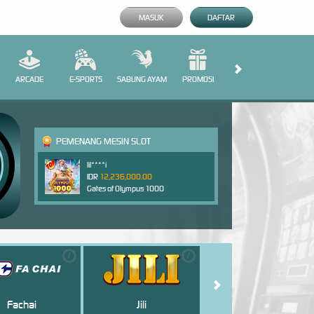
MASUK
DAFTAR
ARCADE
E-SPORTS
SABUNG AYAM
PROMOSI
PEMENANG MESIN SLOT
lil****i
IDR
12,236,000.00
Gates of Olympus 1000
just****9
IDR
9,085,860.00
Gates of Olympus 1000
i
i
i
lil****i
IDR
7,299,000.00
No Limit City
Wild West Gold
Fachai
Jili
lil****i