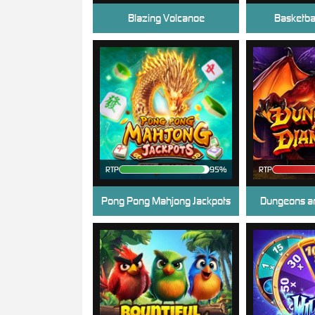
Blazing Volcanoe
Basketbal
RTP
95%
RTP
Pong Pong Mahjong Jackpots
Dungeons a