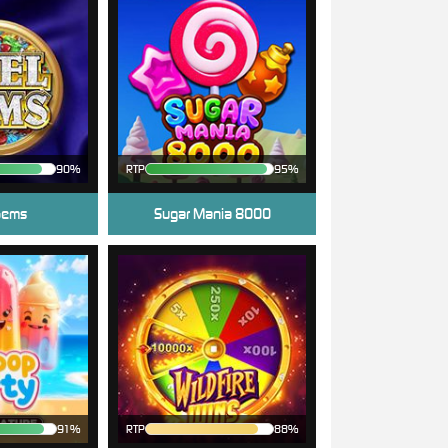
90%
RTP
95%
Gems
Sugar Mania 8000
91%
RTP
88%