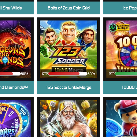
l Star Wilds
Bolts of Zeus Coin Grid
Ice Pop
80%
RTP
80%
RTP
nd Diamonds™
123 Soccer Link&Merge
10000 