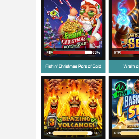
RTP
83%
RTP
Fishin' Christmas Pots of Gold
Wrath of
RTP
89%
RTP