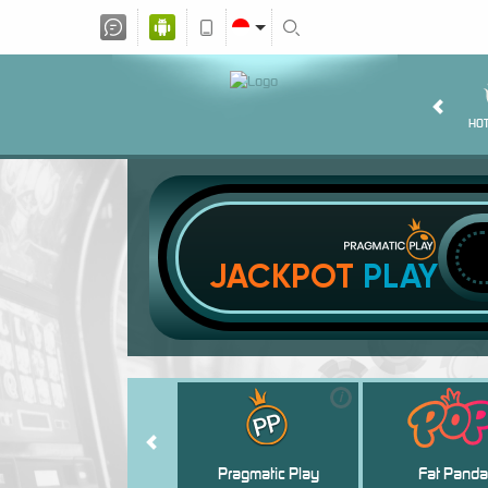
HO
JACKPOT
PLAY
i
Pragmatic Play
Fat Pand