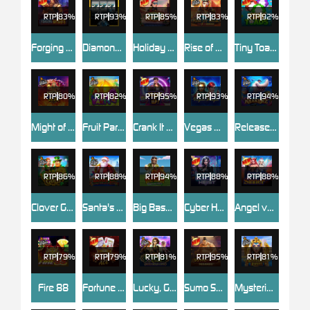
RTP
83%
RTP
93%
RTP
85%
RTP
83%
RTP
92%
Forging Wilds
Diamonds are Forever 3 Lines
Holiday Ride
Rise of Giza PowerNudge
Tiny Toads
RTP
80%
RTP
82%
RTP
95%
RTP
93%
RTP
94%
Might of Ra
Fruit Party 2
Crank It Up
Vegas Magic
Release the Kraken 2
RTP
86%
RTP
88%
RTP
94%
RTP
88%
RTP
88%
Clover Gold
Santa's Great Gifts
Big Bass Day at the Races
Cyber Heist
Angel vs Sinner
RTP
79%
RTP
79%
RTP
81%
RTP
95%
RTP
81%
Fire 88
Fortune Ace
Lucky, Grace And Charm
Sumo Supreme Megaways
Mysterious Egypt