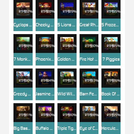
RTP
82%
RTP
88%
RTP
89%
RTP
81%
RTP
95%
Cyclops Smash
Cheeky Emperor
5 Lions Gold
Great Rhino Megaways
5 Frozen Charms Megaways
RTP
88%
RTP
85%
RTP
80%
RTP
80%
RTP
85%
7 Monkeys
Phoenix Forge
Golden Pig
Fire Hot 40
7 Piggies
RTP
90%
RTP
94%
RTP
91%
RTP
93%
RTP
86%
Greedy Wolf
Jasmine Dreams
Wild Wild Riches Megaways
Barn Festival
Book Of Kingdoms
RTP
81%
RTP
80%
RTP
80%
RTP
88%
RTP
95%
Big Bass - Secrets of the Golden Lake
Buffalo King Megaways
Triple Tigers
Eye of Cleopatra
Hercules and Pegasus