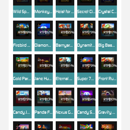
Wild Spells
Monkey Warrior
Heist for the Golden Nuggets
Secret City Gold
Crystal Caverns Megaways
RTP
89%
RTP
82%
RTP
95%
RTP
79%
RTP
87%
Firebird Spirit - Connect & Collect
Diamond Strike™
Barnyard Megahays Megaways
Dynamite Diggin Doug
Big Bass Bonanza
RTP
91%
RTP
83%
RTP
81%
RTP
79%
RTP
83%
Gold Party
Jane Hunter and the Mask of Montezuma
Eternal Empress – Freeze Time
Super 7s™
Front Runner Odds On
RTP
79%
RTP
83%
RTP
91%
RTP
84%
RTP
80%
Candy Jar Clusters
Panda Fortune 2
Nexus Gates of Olympus
Candy Stars
Gravity Bonanza