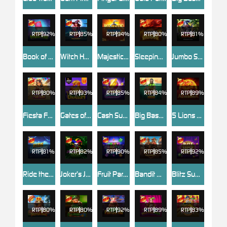
RTP
92%
RTP
85%
RTP
94%
RTP
80%
RTP
81%
Book of Monsters
Witch Heart Megaways
Majestic Express – Gold Run
Sleeping Dragon
Jumbo Safari
RTP
80%
RTP
93%
RTP
85%
RTP
84%
RTP
89%
Fiesta Fortune
Gates of Dragon Jackpot Play
Cash Surge
Big Bass Bonanza 1000
5 Lions Reborn
RTP
81%
RTP
82%
RTP
90%
RTP
85%
RTP
92%
Ride the Lightning
Joker’s Jewels Cash
Fruit Party Dice
Bandit Megaways™
Blitz Super Wheel
RTP
80%
RTP
80%
RTP
92%
RTP
89%
RTP
83%