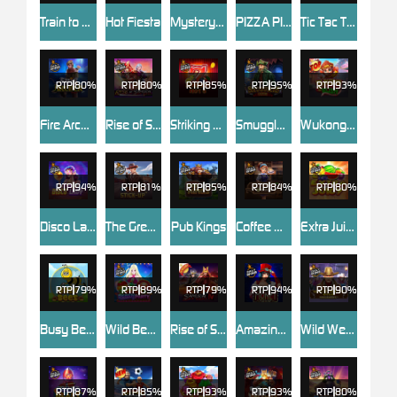
Train to Seoul
Hot Fiesta
Mystery of the Orient
PIZZA PIZZA PIZZA
Tic Tac Take
RTP
80%
RTP
80%
RTP
85%
RTP
95%
RTP
93%
Fire Archer
Rise of Samurai
Striking Hot 5
Smugglers Cove
Wukong Rush
RTP
94%
RTP
81%
RTP
85%
RTP
84%
RTP
80%
Disco Lady
The Great Stick-up
Pub Kings
Coffee Wild
Extra Juicy
RTP
79%
RTP
89%
RTP
79%
RTP
94%
RTP
90%
Busy Bees™
Wild Beach Party
Rise of Samurai 4
Amazing Money Machine
Wild West Gold Megaways
RTP
87%
RTP
85%
RTP
93%
RTP
93%
RTP
80%