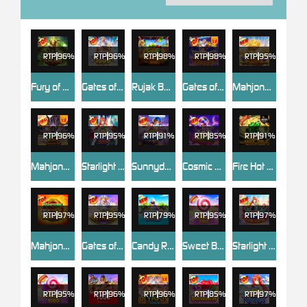
RTP
96%
RTP
96%
RTP
98%
RTP
98%
RTP
95%
Fury of Anubis
Gates of Olympus 1000
Rujak Bonanza 1000
Gates of Olympus Super Scatter
Mahjong Wins Triple Pot
RTP
96%
RTP
95%
RTP
91%
RTP
85%
RTP
91%
Mahjong Wins 3 – Black Scatter
Starlight Princess™ 1000
Sunnydaze Asylum
Cosmic Clusters!
Fire Hot 20 Jackpot Play
RTP
97%
RTP
95%
RTP
79%
RTP
95%
RTP
97%
Mahjong Wins 2
Gates of Olympus™
Candy Rush
Sweet Bonanza 2500
Starlight Princess Super Scatter
RTP
95%
RTP
96%
RTP
96%
RTP
85%
RTP
97%