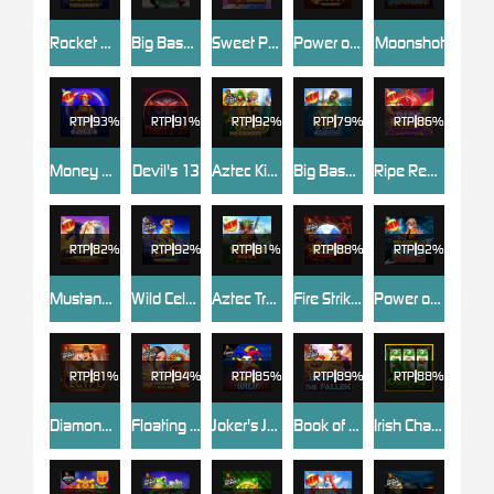
Rocket Blast Megaways
Big Bass Football Bonanza
Sweet Powernudge
Power of Thor Megaways
Moonshot
RTP
93%
RTP
91%
RTP
92%
RTP
79%
RTP
86%
Money Stacks Dice
Devil's 13
Aztec King Megaways
Big Bass Bonanza – Reel Action
Ripe Rewards
RTP
82%
RTP
92%
RTP
81%
RTP
88%
RTP
92%
Mustang Gold Megaways
Wild Celebrity Bus Megaways
Aztec Treasure Hunt
Fire Strike 2
Power of Ninja
RTP
81%
RTP
94%
RTP
85%
RTP
89%
RTP
88%
Diamonds of Egypt
Floating Dragon Hold & Spin Megaways
Joker's Jewels Wild
Book of Fallen
Irish Charms