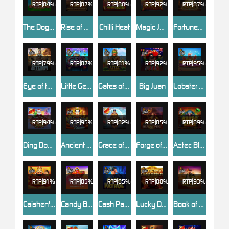
RTP
84%
RTP
87%
RTP
80%
RTP
92%
RTP
87%
The Dog House Megaways
Rise of Pyramids
Chilli Heat
Magic Journey
Fortunes of Aztec
RTP
79%
RTP
87%
RTP
81%
RTP
92%
RTP
95%
Eye of the Storm
Little Gem Hold & Spin
Gates of Aztec
Big Juan
Lobster Bob's Crazy Crab Shack
RTP
94%
RTP
95%
RTP
82%
RTP
85%
RTP
89%
Ding Dong Christmas Bells
Ancient Egypt Classic
Grace of Ebisu
Forge of Olympus
Aztec Blaze
RTP
91%
RTP
85%
RTP
85%
RTP
88%
RTP
93%
Caishen's Cash
Candy Blitz
Cash Patrol
Lucky Dragons
Book of Tut Megaways