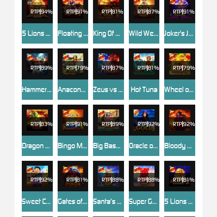
RTP
94%
RTP
91%
RTP
81%
RTP
87%
RTP
91%
5 Lions Megaways
Floating Dragon Wild Horses
King Of Spears
Wild West Gold Blazing Bounty
Joker's Jewels Hold & Spin
RTP
89%
RTP
79%
RTP
87%
RTP
81%
RTP
79%
Hammerstorm
Anaconda Gold
Zeus vs Typhon
Hot Tuna
Wheel of Happiness
RTP
83%
RTP
91%
RTP
89%
RTP
92%
RTP
92%
Dragon Tiger Fortunes
Bingo Mania
Big Bass Splash 1000
Oracle of Gold
Bloody Dawn
RTP
92%
RTP
81%
RTP
88%
RTP
88%
RTP
81%
Sweet Craze
Gates of Pyroth
Santa’s Slay
Super Gummy Strike
5 Lions Megaways ™ 2