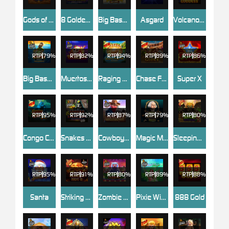
Gods of Giza
8 Golden Dragon Challenge
Big Bass Splash
Asgard
Volcano Goddess
RTP
79%
RTP
82%
RTP
94%
RTP
89%
RTP
86%
Big Bass Bonanza Megaways
Muertos Multiplier Megaways
Raging Waterfall Megaways™
Chase For Glory
Super X
RTP
95%
RTP
92%
RTP
87%
RTP
79%
RTP
80%
Congo Cash XL
Snakes and Ladders Megadice
Cowboys Gold
Magic Money Maze
Sleeping Dragon Ultra Dark
RTP
95%
RTP
91%
RTP
80%
RTP
89%
RTP
88%
Santa
Striking Hot 5 Jackpot Play
Zombie Carnival
Pixie Wings
888 Gold