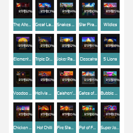
RTP
92%
RTP
83%
RTP
84%
RTP
90%
RTP
85%
The Alter Ego
Great Lagoon
Snakes & Ladders - Snake Eyes
Star Pirates Code
Wildies
RTP
95%
RTP
93%
RTP
82%
RTP
91%
RTP
88%
Elemental Gems Megaways
Triple Dragons
Joker Race
Cleocatra
5 Lions
RTP
90%
RTP
80%
RTP
80%
RTP
85%
RTP
88%
Voodoo Magic
Hellvis Wild
Caishen's Gems Jackpot Play
Gates of Olympus Dice
Bubble Pop
RTP
90%
RTP
90%
RTP
85%
RTP
86%
RTP
93%
Chicken Chase
Hot Chilli
Fire Stampede
Pot of Fortune
Super Joker