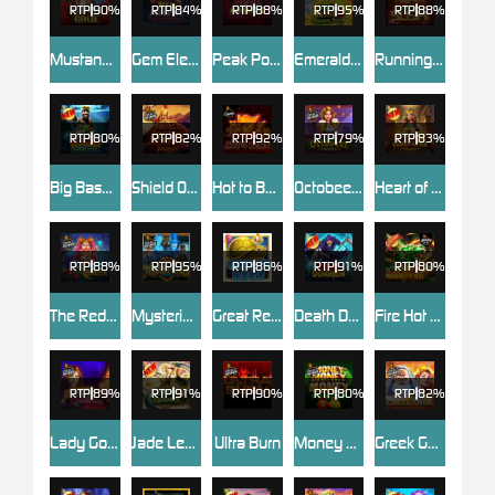
RTP
90%
RTP
84%
RTP
88%
RTP
95%
RTP
88%
Mustang Gold™
Gem Elevator
Peak Power
Emerald King Rainbow Road
Running Sushi
RTP
80%
RTP
82%
RTP
92%
RTP
79%
RTP
83%
Big Bass Mission Fishin
Shield Of Sparta
Hot to Burn
Octobeer Fortunes
Heart of Cleopatra
RTP
88%
RTP
95%
RTP
86%
RTP
91%
RTP
80%
The Red Queen
Mysterious
Great Reef
Death Dominion
Fire Hot 40 Jackpot Play
RTP
89%
RTP
91%
RTP
90%
RTP
80%
RTP
82%
Lady Godiva
Jade Legends
Ultra Burn
Money Money Money
Greek Gods