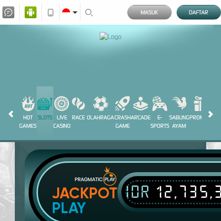
MASUK
DAFTAR
HOT
SLOTS
LIVE
RACE
OLAHRAGA
CRASH
ARCADE
E-
SABUNG
PROMOSI
GAMES
CASINO
GAME
SPORTS
AYAM
IDR
12,735,
JACKPOT
PLAY