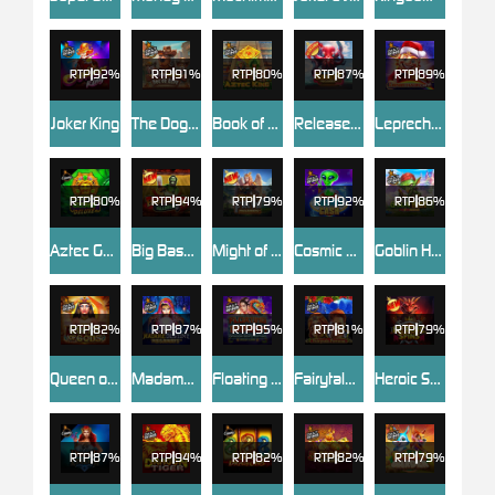
RTP
92%
RTP
91%
RTP
80%
RTP
87%
RTP
89%
Joker King
The Dog House - Dog or Alive
Book of Aztec King
Release the Kraken Megaways
Leprechaun Carol
RTP
80%
RTP
94%
RTP
79%
RTP
92%
RTP
86%
Aztec Gems Deluxe™
Big Bass Halloween 2
Might of Freya Megaways
Cosmic Cash
Goblin Heist Powernudge
RTP
82%
RTP
87%
RTP
95%
RTP
81%
RTP
79%
Queen of Gods™
Madame Destiny Megaways
Floating Dragon - Dragon Boat Festival
Fairytale Fortune
Heroic Spins
RTP
87%
RTP
94%
RTP
82%
RTP
82%
RTP
79%