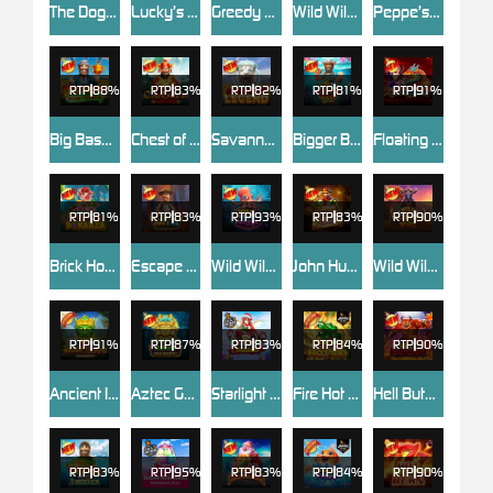
The Dog House - Royal Hunt
Lucky’s Wild Pub
Greedy Fortune Pig
Wild Wild Joker
Peppe’s Pepperoni Pizza Plaza
RTP
88%
RTP
83%
RTP
82%
RTP
81%
RTP
91%
Big Bass Return to the Races
Chest of Caishen
Savannah Legend
Bigger Bass Splash
Floating Dragon Year of the Snake
RTP
81%
RTP
83%
RTP
93%
RTP
83%
RTP
90%
Brick House Bonanza
Escape the Pyramid – Fire & Ice
Wild Wild Pearls
John Hunter and Galileo's Secrets
Wild Wildebeest Wins
RTP
91%
RTP
87%
RTP
83%
RTP
84%
RTP
90%
Ancient Island Megaways
Aztec Gems Megaways
Starlight Christmas
Fire Hot 100 Jackpot Play
Hell Butcher
RTP
83%
RTP
95%
RTP
83%
RTP
84%
RTP
90%