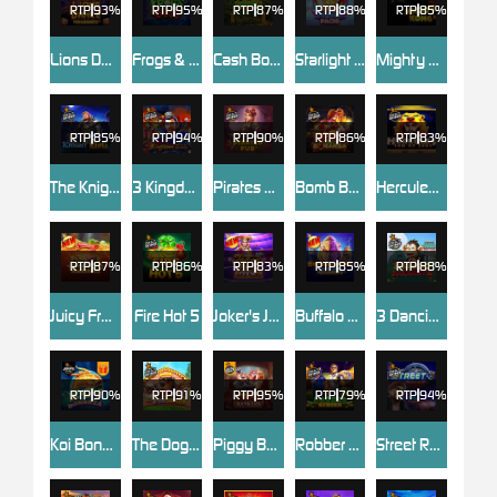
RTP
93%
RTP
95%
RTP
87%
RTP
88%
RTP
85%
Lions Dance Megaways Jackpot Play
Frogs & Bugs
Cash Bonanza
Starlight Princess Pachi
Mighty Kong
RTP
85%
RTP
94%
RTP
90%
RTP
86%
RTP
83%
The Knight King
3 Kingdoms - Battle of Red Cliffs
Pirates Pub
Bomb Bonanza
Hercules Son of Zeus
RTP
87%
RTP
86%
RTP
83%
RTP
85%
RTP
88%
Juicy Fruits Multihold
Fire Hot 5
Joker's Jewel Dice
Buffalo King Untamed Megaways™
3 Dancing Monkeys
RTP
90%
RTP
91%
RTP
95%
RTP
79%
RTP
94%
Koi Bonanza Jackpot Play
The Dog House
Piggy Bankers
Robber Strike
Street Racer