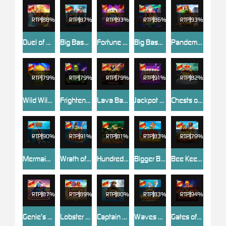
RTP
88%
RTP
87%
RTP
93%
RTP
86%
RTP
93%
Duel of Night & Day
Big Bass Halloween 3
Fortune Ace Super Scatter
Big Bass Christmas – Frozen Lake
Pandemic Rising
RTP
79%
RTP
79%
RTP
79%
RTP
91%
RTP
82%
Wild Wild Riches Returns
Frightening Frankie
Lava Balls
Jackpot Blaze
Chests of Cai Shen 2
RTP
90%
RTP
91%
RTP
81%
RTP
83%
RTP
79%
Mermaid’s Treasure Trove
Wrath of Nezha
Hundreds and Thousands
Bigger Barn House Bonanza
Bee Keeper
RTP
87%
RTP
89%
RTP
80%
RTP
83%
RTP
94%
Genie’s Gem Bonanza
Lobster House
Captain Kraken Megaways™
Waves of Poseidon
Gates of Hades