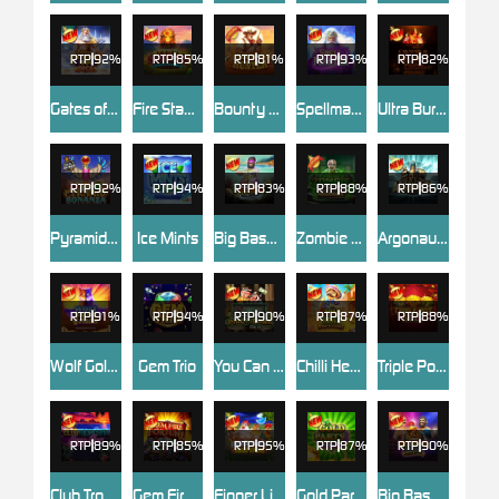
RTP
92%
RTP
85%
RTP
81%
RTP
93%
RTP
82%
Gates of Olympus 1000 Dice
Fire Stampede 2
Bounty Hunter
Spellmaster
Ultra Burn Dice
RTP
92%
RTP
94%
RTP
83%
RTP
88%
RTP
86%
Pyramid Bonanza
Ice Mints
Big Bass Reel Repeat
Zombie School Megaways
Argonauts
RTP
91%
RTP
94%
RTP
90%
RTP
87%
RTP
88%
Wolf Gold 4 Pack
Gem Trio
You Can Piggy Bank on it
Chilli Heat Spicy Spins
Triple Pot Gold
RTP
89%
RTP
85%
RTP
95%
RTP
87%
RTP
90%
Club Tropicana - Happy Hour
Gem Fire Fortune
Finger Lick’n Free Spins
Gold Party 2 - After Hours
Big Bass Boxing Bonus Round