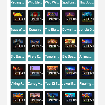
Raging Bull
Wild Gladiator
Wild Wild Bananas
Spellbinding Mystery
The Dog House Dice Show
RTP
84%
RTP
80%
RTP
91%
RTP
80%
RTP
87%
Trees of Treasure
Queenie
The Big Dawgs
Down the Rails
Jungle Gorilla
RTP
80%
RTP
93%
RTP
80%
RTP
87%
RTP
85%
Big Bass Halloween
Pirate Gold Deluxe
Temujin Treasures
Big Bass Trophy Catch
Anime Mecha Megaways
RTP
94%
RTP
80%
RTP
88%
RTP
94%
RTP
86%
Viking Forge
Candy Village
Year Of The Dragon King
Jewel Rush
Floating Dragon New Year Festival Ultra Megaways Hold & Spin
RTP
93%
RTP
84%
RTP
91%
RTP
80%
RTP
95%