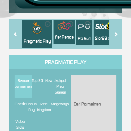
i
i
i
i
i
Facha
Fat Panda
Slot88 x PP
PG Soft
Pragmatic Play
PRAGMATIC PLAY
Semua
Top 20
New
Jackpot
permainan
Play
Games
Classic
Bonus
Reel
Megaways
Buy
kingdom
Video
Slots