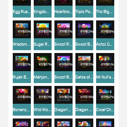
Egg Rush Jackpot Play
Kingdom of Atlantis Jackpot Play
Heartbreakers
Triple Pot Plinko – Hercules
The Big Dog House
RTP
95%
RTP
95%
RTP
87%
RTP
83%
RTP
89%
Wisdom of Athena 1000
Sugar Rush Super Scatter
Sweet Rush Bonanza
Sweet Bonanza Xmas
Aztec Gems
RTP
81%
RTP
87%
RTP
90%
RTP
83%
RTP
81%
Rujak Bonanza
Mahjong Wins Bonus
Sweet Bonanza 1000 Dice
Gates of Olympus Xmas 1000
Mr Null’s Wicked Wares
RTP
89%
RTP
93%
RTP
82%
RTP
79%
RTP
92%
Bonanza Gold
Wild West Gold
Dragon’s Gate – Bonus Choice
Dragon Pots Megaways
Great Ghosts!