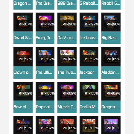
Dragon Kingdom
The Dragon Tiger
888 Dragons™
5 Rabbits Megaways
Rabbit Garden
RTP
87%
RTP
79%
RTP
90%
RTP
92%
RTP
90%
Dwarf & Dragon
Fruity Treats
Da Vinci's Treasure
Ice Lobster
Big Bass Bonanza - Keeping it Reel
RTP
92%
RTP
84%
RTP
82%
RTP
94%
RTP
85%
Crown of Fire
The Ultimate 5
The Tweety House
Jackpot Hunter
Aladdin and the Sorcerer
RTP
89%
RTP
80%
RTP
89%
RTP
88%
RTP
82%
Bow of Artemis
Tropical Tiki
Mystic Chief
Gorilla Mayhem
Dragon Hot Hold and Spin
RTP
93%
RTP
94%
RTP
89%
RTP
83%
RTP
81%