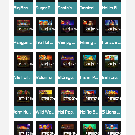
Big Bass Bonanza 3 Reeler
Sugar Rush Xmas
Santa’s Xmas Rush
Tropical Pop Jackpot Play
Hot to Burn Jackpot Play
RTP
90%
RTP
91%
RTP
81%
RTP
85%
RTP
92%
Penguins Christmas Party Time
Tiki Hut Megaways™ Jackpot Play
Vampy Party
Mining Rush
Fonzo's Feline Fortune
RTP
85%
RTP
86%
RTP
95%
RTP
91%
RTP
91%
Nile Fortune
Return of the Dead
8 Dragons
Fishin Reels
Irish Crown
RTP
84%
RTP
87%
RTP
92%
RTP
79%
RTP
92%
John Hunter And The Mayan Gods
Wild West Duels
Hot Pepper
Hot To Burn Extreme
5 Lions Dance
RTP
95%
RTP
88%
RTP
94%
RTP
80%
RTP
93%