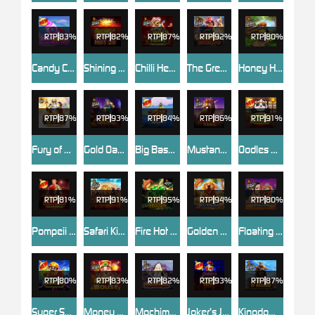
RTP
83%
RTP
82%
RTP
87%
RTP
92%
RTP
80%
Candy Corner
Shining Hot 20
Chilli Heat Megaways
The Great Chicken Escape
Honey Honey Honey
RTP
87%
RTP
93%
RTP
84%
RTP
86%
RTP
91%
Fury of Odin Megaways
Gold Oasis
Big Bass Hold & Spinner Megaways
Mustang Trail
Oodles of Noodles
RTP
81%
RTP
91%
RTP
95%
RTP
94%
RTP
80%
Pompeii Megareels Megaways
Safari King
Fire Hot 5 Jackpot Play
Golden Retriever
Floating Dragon
RTP
80%
RTP
83%
RTP
82%
RTP
93%
RTP
87%
Super Serge
Money Mouse
Mochimon
Joker’s Jewels Hot
Kingdom of Asgard