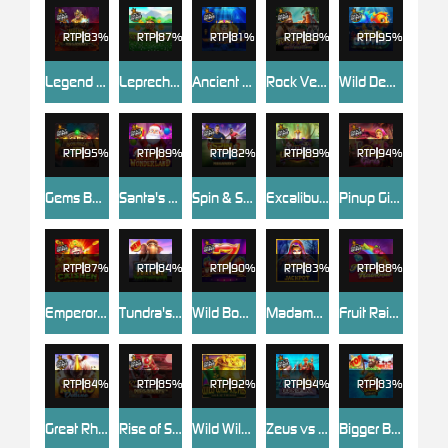
RTP
83%
RTP
87%
RTP
81%
RTP
88%
RTP
95%
Legend of Heroes Megaways
Leprechaun Song
Ancient Egypt
Rock Vegas
Wild Depths
RTP
95%
RTP
89%
RTP
82%
RTP
89%
RTP
94%
Gems Bonanza
Santa's Wonderland
Spin & Score Megaways
Excalibur Unleashed
Pinup Girls
RTP
87%
RTP
84%
RTP
90%
RTP
83%
RTP
88%
Emperor Caishen
Tundra's Fortune
Wild Booster
Madame Destiny™
Fruit Rainbow
RTP
84%
RTP
85%
RTP
92%
RTP
94%
RTP
83%
Great Rhino Deluxe
Rise of Samurai Megaways
Wild Wild Riches
Zeus vs Hades - Gods of War
Bigger Bass Bonanza