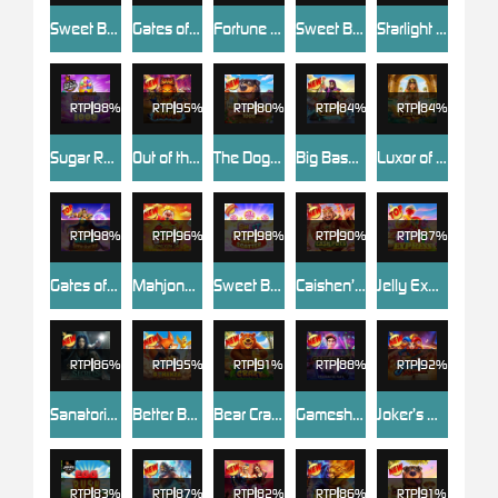
Sweet Bonanza 1000
Gates of Gatot Kaca 1000
Fortune of Olympus
Sweet Bonanza
Starlight Princess
RTP
98%
RTP
95%
RTP
80%
RTP
84%
RTP
84%
Sugar Rush 1000
Out of the Woods
The Dog House Megaways™ 1000
Big Bass Blast
Luxor of Cleopatra
RTP
98%
RTP
96%
RTP
98%
RTP
90%
RTP
87%
Gates of Gatot Kaca Super Scatter
Mahjong Wins - Gong Xi Fa Cai
Sweet Bonanza Super Scatter
Caishen’s Cash Pots
Jelly Express
RTP
86%
RTP
95%
RTP
91%
RTP
88%
RTP
92%
Sanatorium Secrets
Better Barn House Bonanza
Bear Crazy
Gameshow Party Jackpot Play
Joker’s Revenge
RTP
83%
RTP
87%
RTP
82%
RTP
86%
RTP
91%