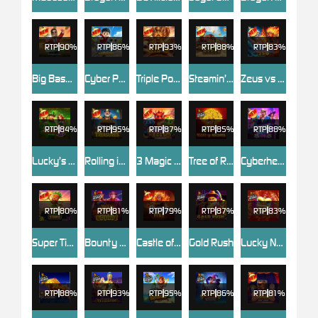
RTP
90%
RTP
86%
RTP
93%
RTP
88%
RTP
83%
Big Bass Raceday Repeat
Cyber Pup Megaways™
Triple Pot Diamond
Steamin’ Reels
Zeus vs Hades - Gods of War 250
RTP
84%
RTP
95%
RTP
87%
RTP
85%
RTP
88%
Lucky’s Wild Pub 2
Rolling in treasures
3 Magic Eggs
Tree of Riches
Cyberheist City
RTP
80%
RTP
81%
RTP
79%
RTP
87%
RTP
83%
Super Tiki Strike
Bounty Gold
Castle of Fire
Gold Rush
Lucky New Year
RTP
88%
RTP
93%
RTP
95%
RTP
86%
RTP
81%