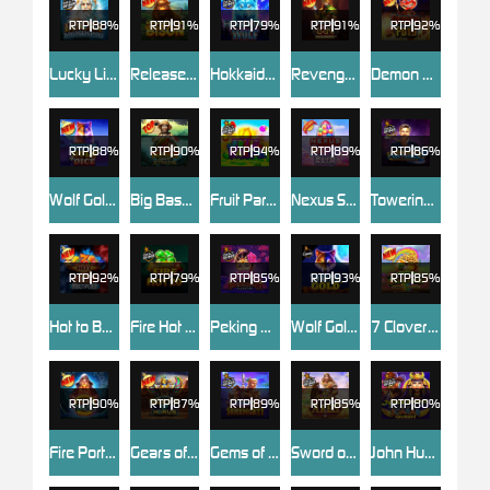
RTP
88%
RTP
91%
RTP
79%
RTP
91%
RTP
92%
Lucky Lightning
Release the Bison
Hokkaido Wolf
Revenge of Loki Megaways™
Demon Pots
RTP
88%
RTP
90%
RTP
94%
RTP
89%
RTP
86%
Wolf Gold Dice
Big Bass Amazon Xtreme
Fruit Party
Nexus Sugar Rush
Towering Fortunes
RTP
92%
RTP
79%
RTP
85%
RTP
93%
RTP
85%
Hot to Burn Multiplier
Fire Hot 20
Peking Luck
Wolf Gold™
7 Clovers of Fortune
RTP
90%
RTP
87%
RTP
89%
RTP
85%
RTP
80%
Fire Portals
Gears of Horus
Gems of Serengeti
Sword of Ares
John Hunter and the Tomb of the Scarab Queen™