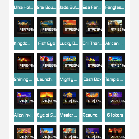
Ultra Hold and Spin
Star Bounty
Jade Butterfly
Sea Fantasy
Fangtastic Freespins
RTP
79%
RTP
88%
RTP
85%
RTP
79%
RTP
93%
Kingdom of the Dead
Fish Eye
Lucky Dragon Ball
Drill That Gold
African Elephant
RTP
84%
RTP
86%
RTP
80%
RTP
95%
RTP
84%
Shining Hot 100
Launch to Riches
Mighty Munching Melons
Cash Box
Temple Guardians
RTP
83%
RTP
90%
RTP
86%
RTP
87%
RTP
80%
Alien Invaders
Eye of Spartacus
Master Chen's Fortune
Resurrecting Riches
6 Jokers
RTP
95%
RTP
82%
RTP
94%
RTP
90%
RTP
89%