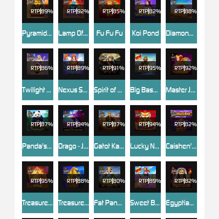
RTP
89%
RTP
92%
RTP
85%
RTP
82%
RTP
88%
Pyramid King
Lamp Of Infinity
Fu Fu Fu
Koi Pond
Diamond Cascade
RTP
86%
RTP
89%
RTP
91%
RTP
95%
RTP
92%
Twilight Princess
Nexus Starlight Princess
Spirit of Adventure
Big Bass Christmas Bash
Master Joker™
RTP
87%
RTP
94%
RTP
87%
RTP
94%
RTP
82%
Panda's Fortune
Drago - Jewels of Fortune
Gatot Kaca's Fury
Lucky New Year - Tiger Treasures
Caishen's Gold
RTP
95%
RTP
88%
RTP
80%
RTP
89%
RTP
82%
Treasure Wild
Treasure Horse
Fat Panda
Sweet Bonanza Dice
Egyptian Fortunes