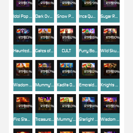
RTP
87%
RTP
81%
RTP
82%
RTP
79%
RTP
89%
Idol Pop Fever
Dark Overlord – Final Duel
Snow Party
Inca Queen
Sugar Rush
RTP
83%
RTP
81%
RTP
92%
RTP
85%
RTP
90%
Haunted Crypt
Gates of Gatot Kaca
CULT
Furry Bonanza Megaways
Wild Skullz
RTP
81%
RTP
87%
RTP
85%
RTP
82%
RTP
89%
Wisdom of Athena
Mummy's Jewels 100
Kadita Ocean Fury
Emerald King - Wheel of Wealth
Knights vs Barbarians
RTP
88%
RTP
91%
RTP
83%
RTP
84%
RTP
81%
Fire Stampede Ultimate
Treasures of Osiris
Mummy's Jewels
Starlight Archer 1000
Wisdom of Athena 1000 Xmas