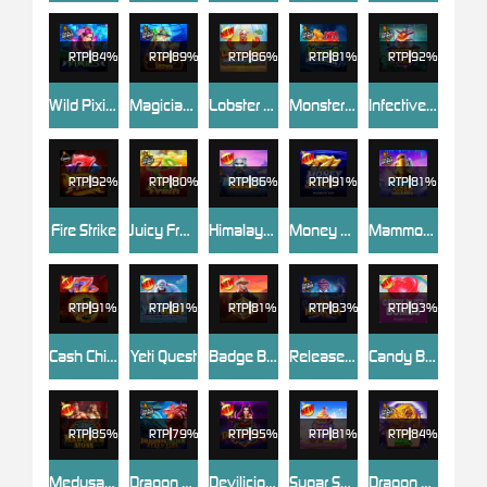
RTP
84%
RTP
89%
RTP
86%
RTP
81%
RTP
92%
Wild Pixies
Magician's Secrets
Lobster Bob’s Sea Food and Win It
Monster Superlanche
Infective Wild
RTP
92%
RTP
80%
RTP
86%
RTP
91%
RTP
81%
Fire Strike
Juicy Fruits
Himalayan Wild
Money Stacks
Mammoth Gold Megaways
RTP
91%
RTP
81%
RTP
81%
RTP
83%
RTP
93%
Cash Chips
Yeti Quest
Badge Blitz
Release the Kraken
Candy Blitz Bombs
RTP
85%
RTP
79%
RTP
95%
RTP
81%
RTP
84%
Medusa's Stone
Dragon Kingdom - Eyes of Fire
Devilicious
Sugar Supreme Powernudge
Dragon Hero