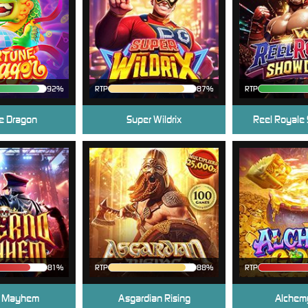
92%
RTP
87%
RTP
e Dragon
Super Wildrix
Reel Royal
81%
RTP
88%
RTP
o Mayhem
Asgardian Rising
Alchem