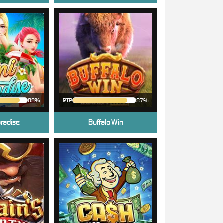
88%
RTP
aradise
Buffalo Win