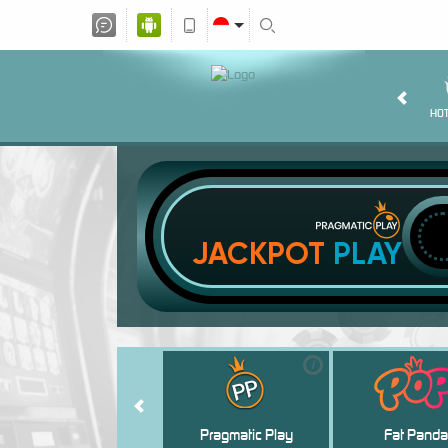
HO
JACKPOT
PLAY
i
Pragmatic Play
Fat Pand