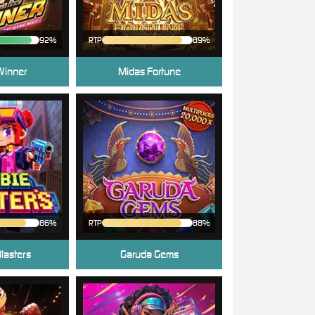
92%
RTP
89%
Winner
Midas Fortune
86%
RTP
88%
lasters
Garuda Gems