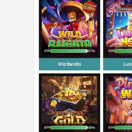
RTP
97%
RTP
Wild Bandito
Luck
RTP
98%
RTP