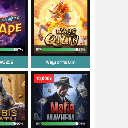
Gates of Olympus 1000
97%
RTP
95%
e #3258
Ways of the Qilin
95%
RTP
95%