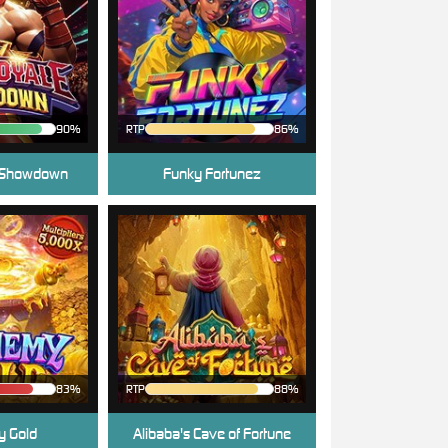
90%
RTP
86%
e Showdown
Funky Fortunez
83%
RTP
88%
y Gold
Alibaba's Cave of Fortune