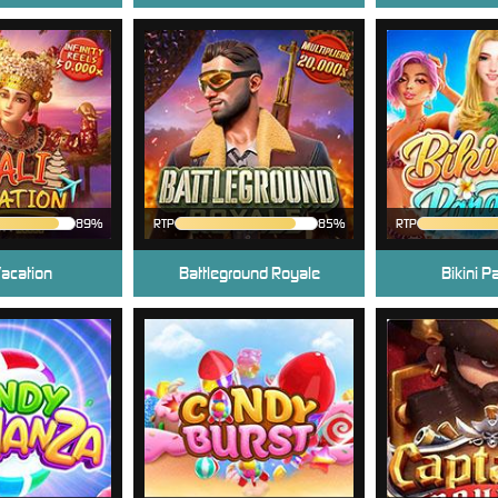
89%
RTP
85%
RTP
Vacation
Battleground Royale
Bikini P