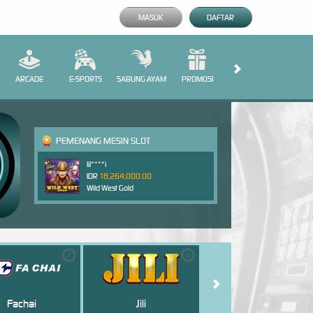
MASUK
DAFTAR
ARCADE
E-SPORTS
SABUNG AYAM
PROMOSI
PEMENANG MESIN SLOT
lil****i
IDR
18,264,000.00
Wild West Gold
lil****i
IDR
12,236,000.00
Gates of Olympus 1000
i
i
i
just****9
IDR
9,085,860.00
No Limit City
Gates of Olympus 1000
Fachai
Jili
lil****i