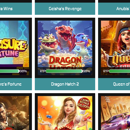
ta Wins
Geisha's Revenge
Anubis
98%
RTP
98%
RTP
re’s Fortune
Dragon Hatch 2
Queen of