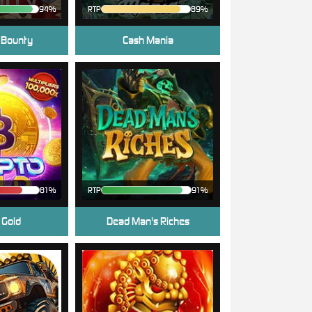
94%
RTP
89%
s Bounty
Cash Mania
81%
RTP
91%
 Gold
Dead Man's Riches