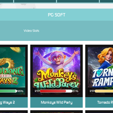
PG SOFT
Video Slots
96%
RTP
81%
RTP
g Ways 2
Monkeys Wild Party
Tornado 