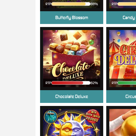
RTP
88%
RTP
Butterfly Blossom
Candy
RTP
82%
RTP
Chocolate Deluxe
Circu