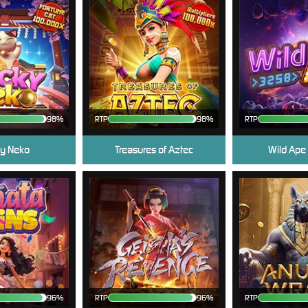
98%
RTP
98%
RTP
y Neko
Treasures of Aztec
Wild Ap
96%
RTP
96%
RTP