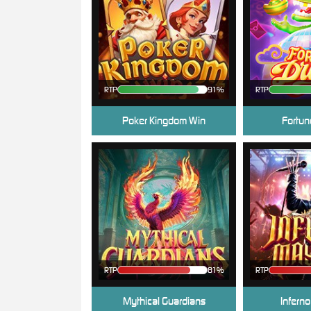
RTP
91%
RTP
Poker Kingdom Win
Fortun
RTP
RTP
Mythical Guardians
Infern