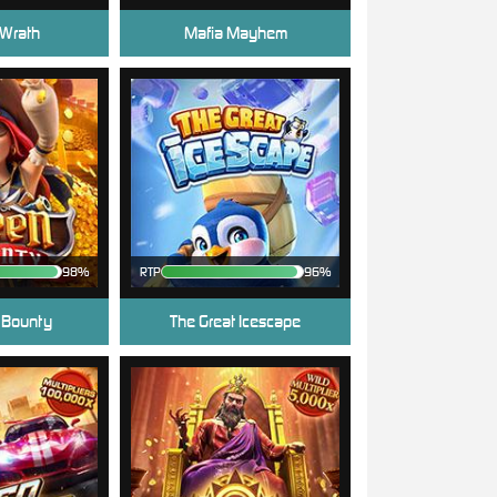
 Wrath
Mafia Mayhem
RTP
96%
 Bounty
The Great Icescape