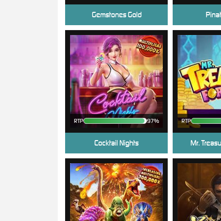
Gemstones Gold
Pina
RTP
97%
RTP
Cocktail Nights
Mr. Treasu