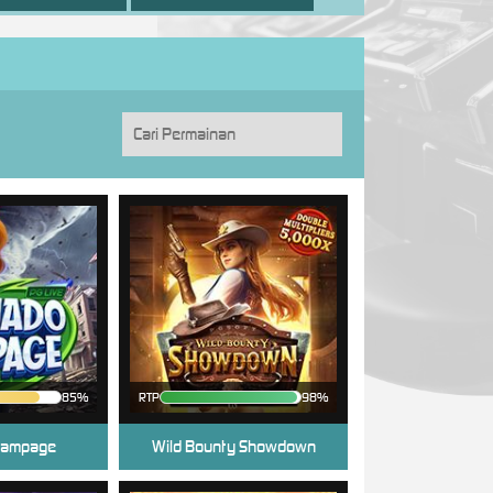
IDR
7,828,500.00
Wild West Gold
lil****i
IDR
7,299,000.00
Wild West Gold
lil****i
IDR
6,463,500.00
Gates of Olympus 1000
lil****i
IDR
5,644,000.00
Wild West Gold
lil****i
IDR
5,559,000.00
Wild West Gold
lil****i
85%
RTP
98%
IDR
5,505,000.00
Gates of Olympus 1000
Rampage
Wild Bounty Showdown
lil****i
IDR
4,927,000.00