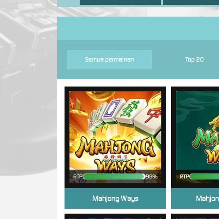
Semua permainan
Top 20
RTP
98%
RTP
Mahjong Ways
Mahjon