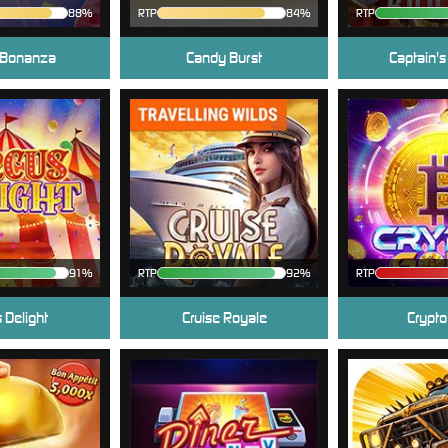
RTP
84%
RTP
 Bonanza
Candy Burst
Captain'
91%
RTP
92%
RTP
s Delight
Cruise Royale
Crypto