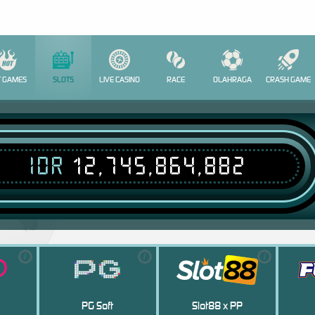
T GAMES
SLOTS
LIVE CASINO
RACE
OLAHRAGA
CRASH GAME
IDR
12,745,864,882
i
i
i
a
PG Soft
Slot88 x PP