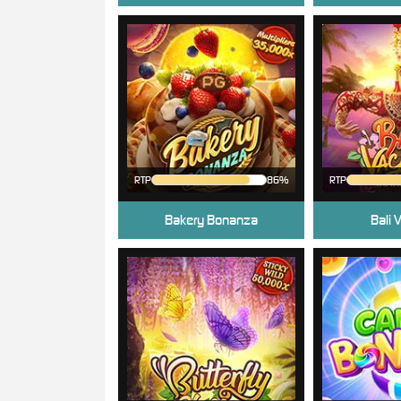
RTP
86%
RTP
Bakery Bonanza
Bali 