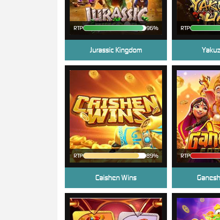
RTP
96%
RTP
Jurassic Kingdom
Yakuz
RTP
89%
RTP
Caishen Wins
Ganesh