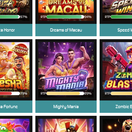
97%
RTP
94%
RTP
a Honor
Dreams of Macau
Speed 
79%
RTP
89%
RTP
a Fortune
Mighty Mania
Zombie B