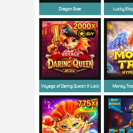
Dragon Soar
Lucky Ele
Voyage of Daring Queen X-Lock
Money Tree