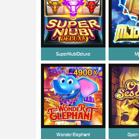
SuperNiubiDeluxe
Mj
Wonder Elephant
Open