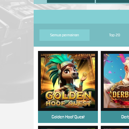
Semua permainan
Top 20
Golden Hoof Quest
Derb