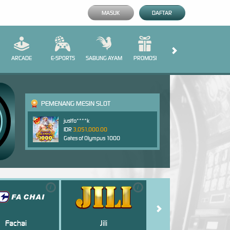
MASUK
DAFTAR
ARCADE
E-SPORTS
SABUNG AYAM
PROMOSI
PEMENANG MESIN SLOT
justfo****k
IDR
3,051,000.00
Gates of Olympus 1000
ayam****m
IDR
1,976,500.00
Starlight Princess
i
i
i
ayam****m
IDR
1,949,500.00
No Limit City
Gates of Olympus™
Fachai
Jili
ayam****m