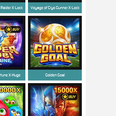
 Raider X-Lock
Voyage of Cryo Gunner X-Lock
ortune X-Huge
Golden Goal