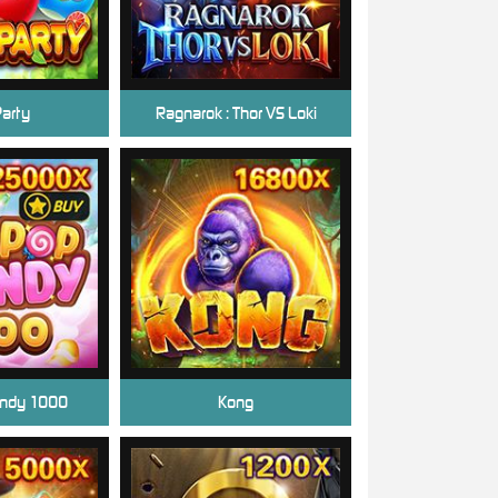
Party
Ragnarok : Thor VS Loki
andy 1000
Kong