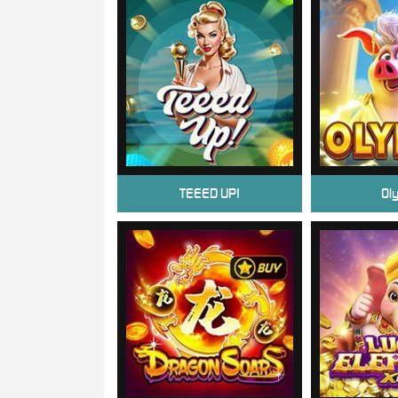
TEEED UP!
Ol