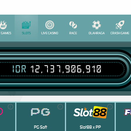
T GAMES
SLOTS
LIVE CASINO
RACE
OLAHRAGA
CRASH GAME
IDR
12,737,906,910
i
i
i
a
PG Soft
Slot88 x PP