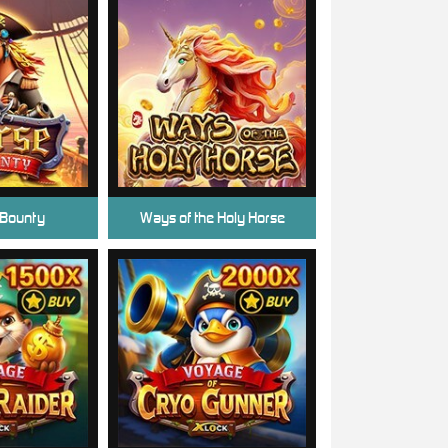
Mahjong Wins 3 – Black Scatter
 Bounty
Ways of the Holy Horse