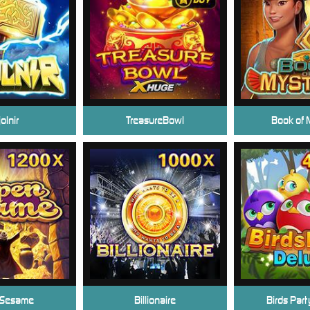
olnir
TreasureBowl
Book of 
 Sesame
Billionaire
Birds Par