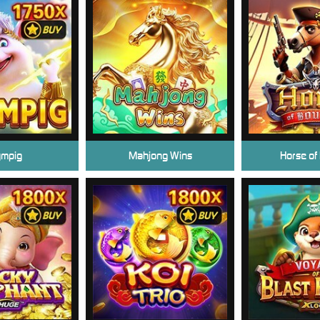
ympig
Mahjong Wins
Horse of