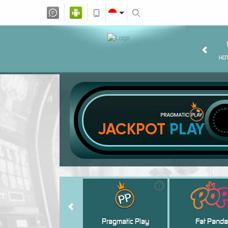
HO
JACKPOT
PLAY
i
Pragmatic Play
Fat Pand