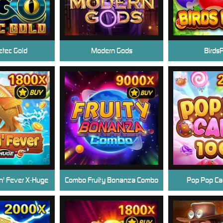
tec Gold
Modern Gods
Birds
n' Fever X-Huge
Combo Fruity Bonanza Combo
Pop Pop C