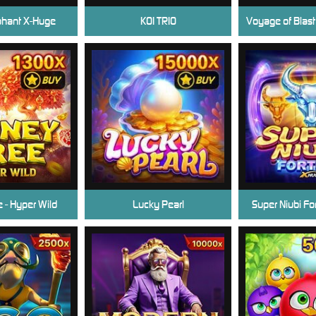
phant X-Huge
KOI TRIO
Voyage of Blast
 - Hyper Wild
Lucky Pearl
Super Niubi F