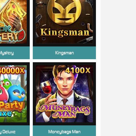
Mystery
Kingsman
ty Deluxe
Moneybags Man