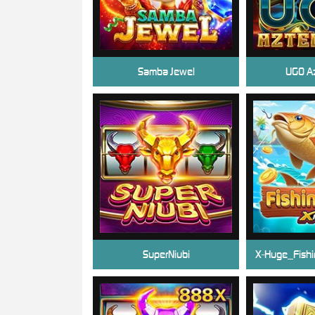
Samba Jewel
UGO Az
SuperNiubi
X-Huge_Fishi