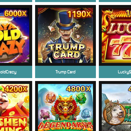
oldCrazy
Trump Card
Lucky