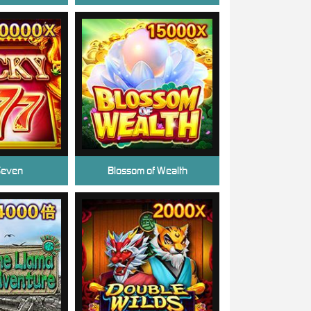
Seven
Blossom of Wealth