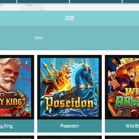
JDB
Slots
y King
Poseidon
Wild B