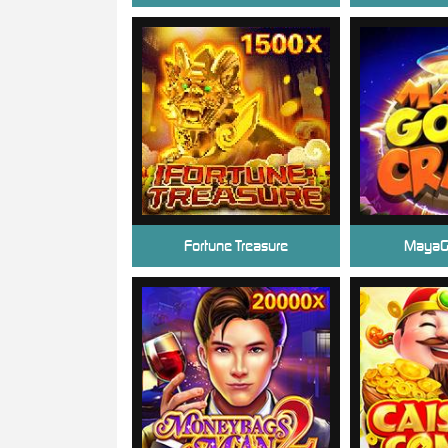
Fortune Treasure
MayaG