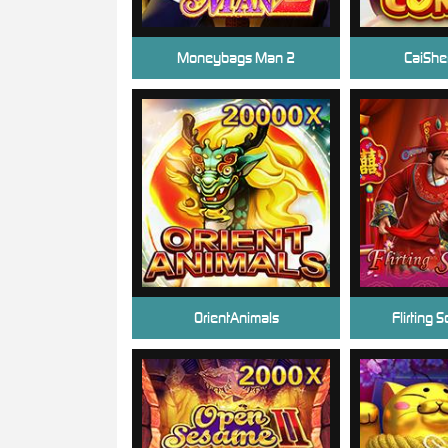
Moneybags Man 2
CaiShe
OrientAnimals
Flirting 