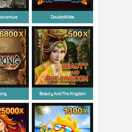
Adventure
DoubleWilds
ong
Beauty And The Kingdom