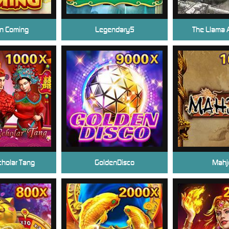
n Coming
Legendary5
The Llama 
Scholar Tang
GoldenDisco
Mahj