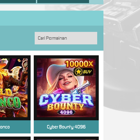
IDR
1,495,000.00
Starlight Princess
de****u
IDR
1,104,050.00
Rujak Bonanza 1000
justfo****k
IDR
999,900.00
Mahjong Wins 3 – Black Scatter
ayam****m
IDR
968,100.00
Gates of Olympus™
tuanm****2
IDR
724,400.00
Starlight Princess™ 1000
g****1
IDR
653,440.00
Gates of Olympus 1000
ronco
Cyber Bounty 4096
justfo****k
IDR
627,500.00