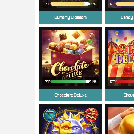
RTP
89%
RTP
Butterfly Blossom
Candy
RTP
94%
RTP
Chocolate Deluxe
Circu