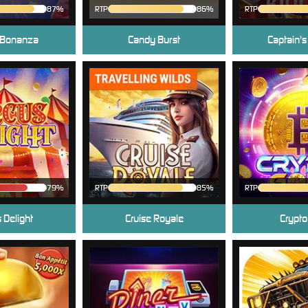
87%
RTP
86%
RTP
 Bonanza
Candy Burst
Captain'
79%
RTP
85%
RTP
s Delight
Cruise Royale
Crypto