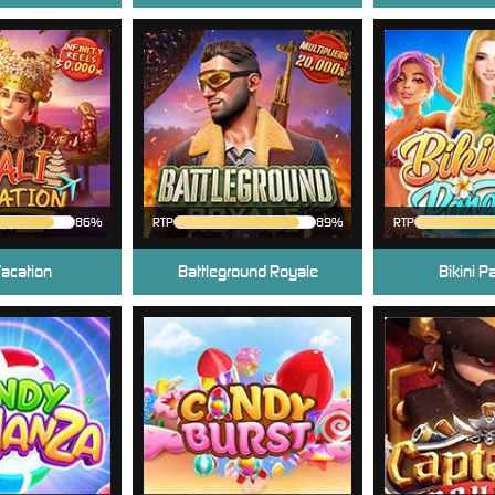
86%
RTP
89%
RTP
Vacation
Battleground Royale
Bikini P