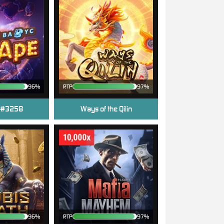
Wild West Gold
96%
RTP
97%
e #3258
Ways of the Qilin
96%
RTP
97%