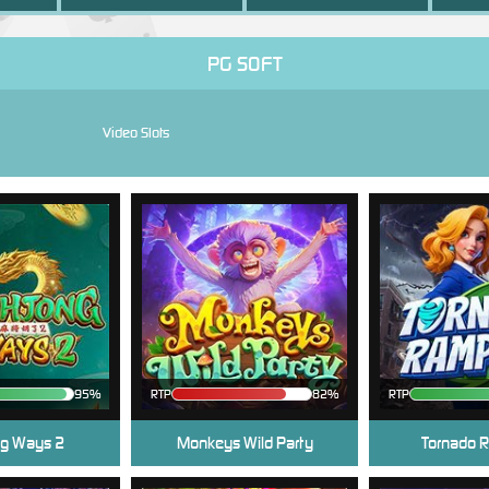
PG SOFT
Video Slots
95%
RTP
82%
RTP
g Ways 2
Monkeys Wild Party
Tornado 