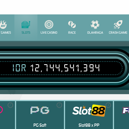
T GAMES
SLOTS
LIVE CASINO
RACE
OLAHRAGA
CRASH GAME
IDR
12,744,541,394
i
i
i
a
PG Soft
Slot88 x PP