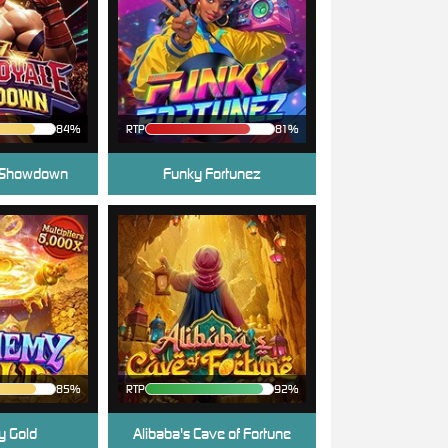
84%
RTP
81%
e Showdown
Funky Fortunez
85%
RTP
92%
y Gold
Alibaba's Cave of Fortune