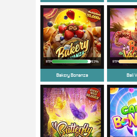
RTP
93%
RTP
Bakery Bonanza
Bali 