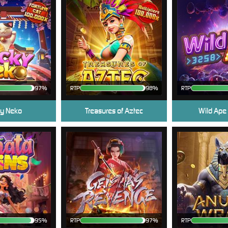
97%
RTP
98%
RTP
y Neko
Treasures of Aztec
Wild Ap
95%
RTP
97%
RTP