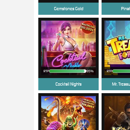
Gemstones Gold
Pina
RTP
95%
RTP
Cocktail Nights
Mr. Treasu