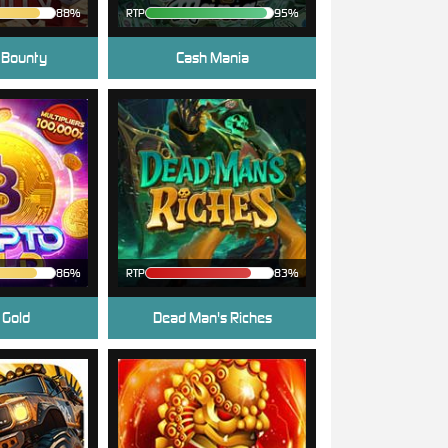
88%
RTP
95%
s Bounty
Cash Mania
86%
RTP
83%
 Gold
Dead Man's Riches