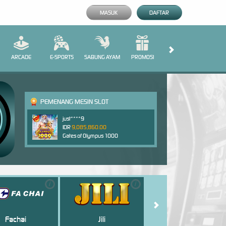
MASUK
DAFTAR
ARCADE
E-SPORTS
SABUNG AYAM
PROMOSI
PEMENANG MESIN SLOT
just****9
IDR
9,085,860.00
Gates of Olympus 1000
lil****i
IDR
4,927,000.00
Gates of Olympus 1000
i
i
i
lil****i
IDR
3,746,000.00
No Limit City
Wild West Gold
Fachai
Jili
ayamj****1