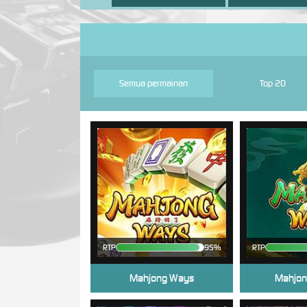
Semua permainan
Top 20
RTP
95%
RTP
Mahjong Ways
Mahjon