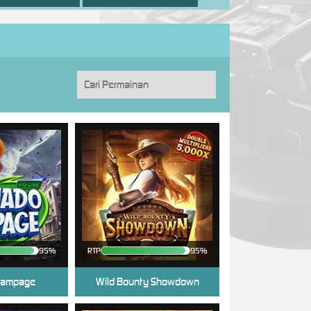
IDR
3,404,750.00
Starlight Princess™ 1000
lil****i
IDR
3,321,000.00
Gates of Olympus 1000
a**a
IDR
2,980,000.00
Starlight Princess™ 1000
lil****i
IDR
2,707,000.00
Wild West Gold
lil****i
IDR
2,600,500.00
Gates of Olympus 1000
lil****i
95%
RTP
95%
IDR
2,467,400.00
Wild West Gold
Rampage
Wild Bounty Showdown
lil****i
IDR
2,283,250.00