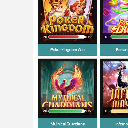
RTP
83%
RTP
Poker Kingdom Win
Fortun
RTP
93%
RTP
Mythical Guardians
Infern