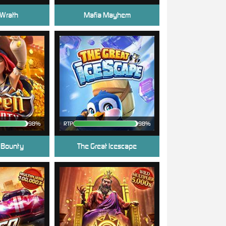
 Wrath
Mafia Mayhem
98%
RTP
98%
 Bounty
The Great Icescape