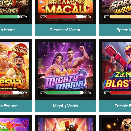
97%
RTP
81%
RTP
a Honor
Dreams of Macau
Speed 
82%
RTP
92%
RTP
a Fortune
Mighty Mania
Zombie B