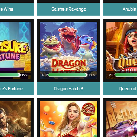
ta Wins
Geisha's Revenge
Anubis
95%
RTP
98%
RTP
re’s Fortune
Dragon Hatch 2
Queen of