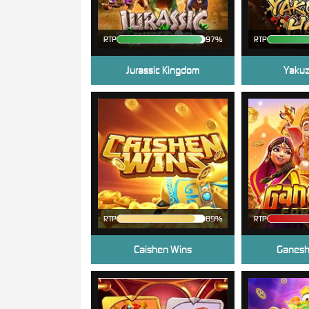
RTP
97%
RTP
Jurassic Kingdom
Yakuz
RTP
89%
RTP
Caishen Wins
Ganesh