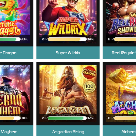
90%
RTP
84%
RTP
e Dragon
Super Wildrix
Reel Royal
84%
RTP
92%
RTP
o Mayhem
Asgardian Rising
Alchem