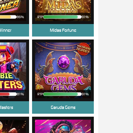
86%
RTP
91%
Winner
Midas Fortune
81%
RTP
91%
lasters
Garuda Gems