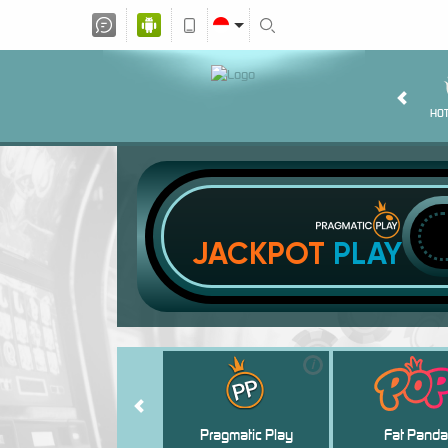
HO
JACKPOT
PLAY
i
Pragmatic Play
Fat Pand