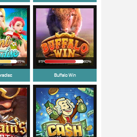
85%
RTP
80%
aradise
Buffalo Win