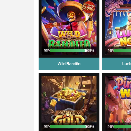
RTP
95%
RTP
Wild Bandito
Luck
RTP
98%
RTP